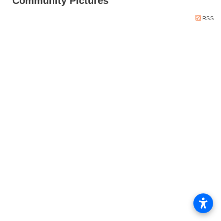
Community Pictures
RSS