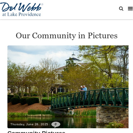
Our Community in Pictures
0
Thursday, June 26, 2025