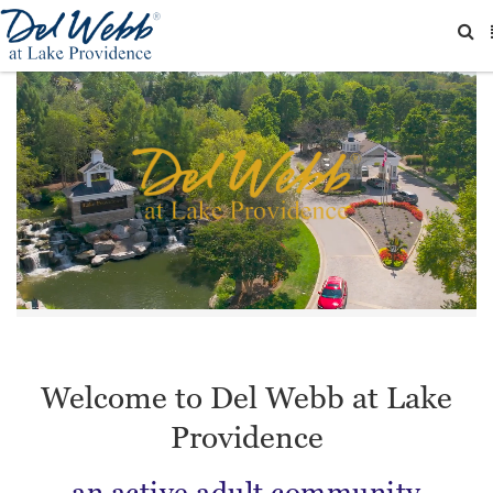
Welcome to Del Webb at Lake
Providence