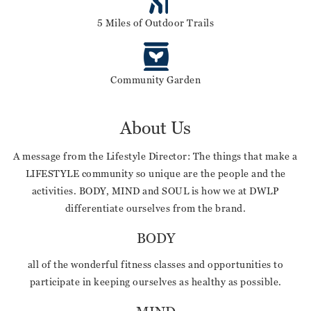
5 Miles of Outdoor Trails
Community Garden
About Us
A message from the Lifestyle Director: The things that make a
LIFESTYLE community so unique are the people and the
activities. BODY, MIND and SOUL is how we at DWLP
differentiate ourselves from the brand.
BODY
all of the wonderful fitness classes and opportunities to
participate in keeping ourselves as healthy as possible.