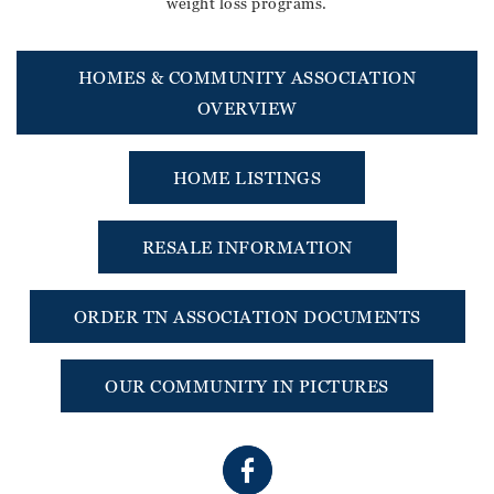
weight loss programs.
HOMES & COMMUNITY ASSOCIATION
OVERVIEW
HOME LISTINGS
RESALE INFORMATION
ORDER TN ASSOCIATION DOCUMENTS
OUR COMMUNITY IN PICTURES