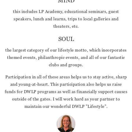
MIND
this includes LP Academy, educational seminars, guest
speakers, lunch and learns, trips to local galleries and
theaters, etc.
SOUL
the largest category of our lifestyle motto, which incorporates
themed events, philanthropic events, and all of our fantastic
clubs and groups.
Participation in all of these areas helps us to stay active, sharp
and young-at-heart. This participation also helps us raise
funds for DWLP programs as well as financially support causes
outside of the gates. I will work hard as your partner to
maintain our wonderful DWLP "Lifestyle".