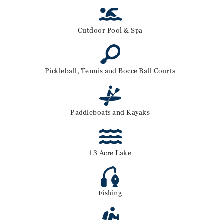
Outdoor Pool & Spa
Pickleball, Tennis and Bocce Ball Courts
Paddleboats and Kayaks
13 Acre Lake
Fishing