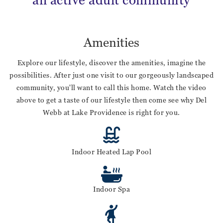
an active adult community
Amenities
Explore our lifestyle, discover the amenities, imagine the
possibilities. After just one visit to our gorgeously landscaped
community, you'll want to call this home. Watch the video
above to get a taste of our lifestyle then come see why Del
Webb at Lake Providence is right for you.
Indoor Heated Lap Pool
Indoor Spa