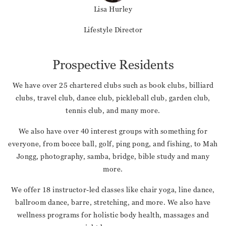
Lisa Hurley
Lifestyle Director
Prospective Residents
We have over 25 chartered clubs such as book clubs, billiard
clubs, travel club, dance club, pickleball club, garden club,
tennis club, and many more.
We also have over 40 interest groups with something for
everyone, from bocce ball, golf, ping pong, and fishing, to Mah
Jongg, photography, samba, bridge, bible study and many
more.
We offer 18 instructor-led classes like chair yoga, line dance,
ballroom dance, barre, stretching, and more. We also have
wellness programs for holistic body health, massages and