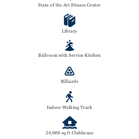
State of the Art Fitness Center
Library
Ballroom with Service Kitchen
Billiards
Indoor Walking Track
24,000 sq ft Clubhouse