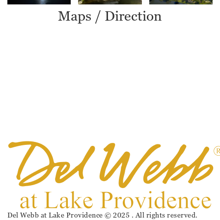
Maps / Direction
Del Webb at Lake Providence © 2025 . All rights reserved.