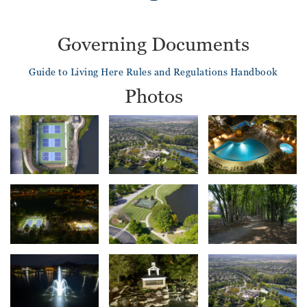
Governing Documents
Guide to Living Here
Rules and Regulations Handbook
Photos