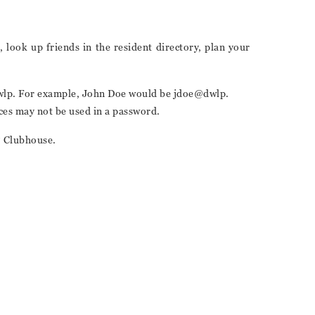
 look up friends in the resident directory, plan your
e @dwlp. For example, John Doe would be jdoe@dwlp.
aces may not be used in a password.
P Clubhouse.