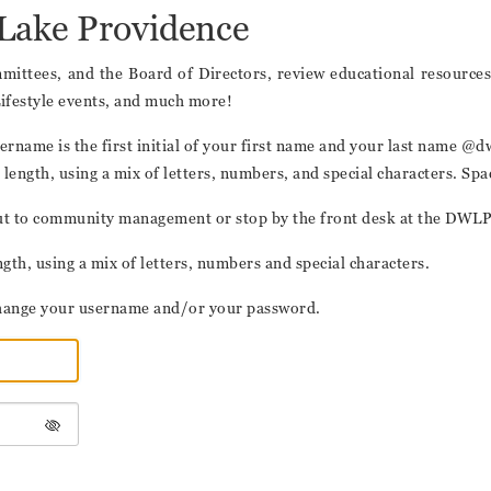
Lake Providence
ittees, and the Board of Directors, review educational resources,
Lifestyle events, and much more!
t username is the first initial of your first name and your last nam
length, using a mix of letters, numbers, and special characters. Sp
h out to community management or stop by the front desk at the DWL
th, using a mix of letters, numbers and special characters.
o change your username and/or your password.