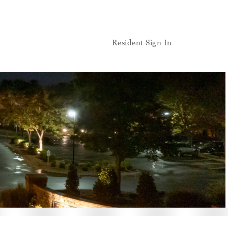
Resident Sign In