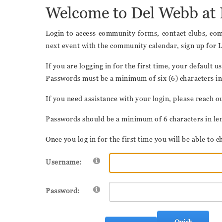
Welcome to Del Webb at 
Login to access community forms, contact clubs, comm
next event with the community calendar, sign up for 
If you are logging in for the first time, your defaul
Passwords must be a minimum of six (6) characters in 
If you need assistance with your login, please reac
Passwords should be a minimum of 6 characters in leng
Once you log in for the first time you will be able t
Username:
Password:
Quick